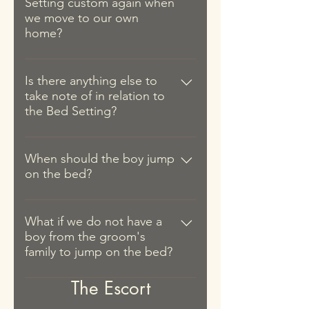
Setting custom again when
the couple, i.e. where the couple
off to escort the bride). 2. A
we move to our own
will stay after the wedding
portion of the four treasures (四京
home?
(couple's own residence or at
果), i.e. red dates; lily buds; dried
either of their parents' house).
As some couples do not have their
longans; and lotus seeds. These
However, we would point out that
own place at the time of their
Is there anything else to
are to be used to make tea during
the practice is usually performed
take note of in relation to
wedding, it is common for such
the Tea Ceremony.
at the groom's place during the
the Bed Setting?
couples to perform the Bed
Tea Ceremony or the bride's place
Setting ritual again when they
during the Escort as part of the
Do note that after the Bed Setting,
move into their new home.
actual day's flow of events.
the bed should be left untouched
When should the boy jump
on the bed?
until the bride is 'accepted' by the
family, i.e. escorted to the groom's
A young boy will usually be invited
place for the Tea Ceremony. We
to roll and jump on the couple's
What if we do not have a
therefore recommend that Bed
boy from the groom's
bed, to bestow them with a life
Setting be done on the actual day
family to jump on the bed?
blessed with an abundance of
so that the bed can still be used by
children. This is usually performed
the groom the night before. Only
Do note that the young boy does
The Escort
before the actual Tea Ceremony
after the couple arrives at the
not have to be from the groom's
and after the Bed Setting items are
groom's place for the Tea