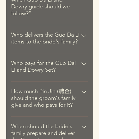
Dowry guide should we
follow?"
As the Guo Da Li items are
prepared by the groom's side, we
Who delivers the Guo Da Li
items to the bride's family?
tend to see couples adhering to
the items required of the groom's
Traditionally, the groom delivers
dialect group although it is also
the Guo Da Li items with a match-
Who pays for the Guo Dai
not uncommon to see families
Li and Dowry Set?
maker. But in the modern context,
adhering to the bride's dialect
the match-maker role has since
group out of respect. That said,
Back in the day, it was common for
been replaced by an aunt of the
couples can compromise by using
the parents of the groom and the
How much Pin Jin (聘金)
groom and with some close
a combination of items specific to
should the groom's family
bride to prepare and pay for the
friends. Additionally, the groom's
their respective dialects (since the
give and who pays for it?
Guo Da Li and Dowry items
parents are not required to go
majority part of the list is the same
respectively. This is because
although they are not restricted
for all dialects). We strongly
The Pin Jin, which is part of the
couples often marry at a much
from going.
encourage the bride and groom
Guo Da Li, is a show of
When should the bride's
younger age than today and
to discuss and confirm the items
family prepare and deliver
appreciation and respect for the
couples back then often do not
and customs with their families.