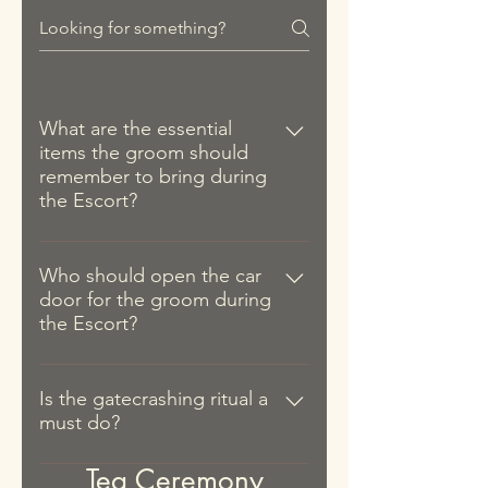
family. The boy can be from the
removed and the couple has
Ceremony can the Bed Setting
bride's family or even a friend's
consumed the glutinous riceballs
items be removed for the couple
son.
and tea. Sometimes, this act is
to eat the glutinous rice balls and
performed twice (once more
drink the longan & red dates tea.
during the Bed Setting).
What are the essential
items the groom should
remember to bring during
the Escort?
The groom should remember to
bring the following items when he
Who should open the car
door for the groom during
sets off to fetch his bride: 1. The
the Escort?
red hydrangea (绣球). 2. 12
mandarin oranges. 3. Red packet
It is usually the bride's younger
for the young boy tasked to open
brother or a male relative who is
Is the gatecrashing ritual a
the door of the wedding car. 4.
must do?
younger than the bride. In the case
Red packet for the bridesmaids (if
where the aforementioned
there is a gatecrash segment). 5.
It is not strictly compulsory that the
Tea Ceremony
options are unavailable, a male
Red packet for the bride's mother.