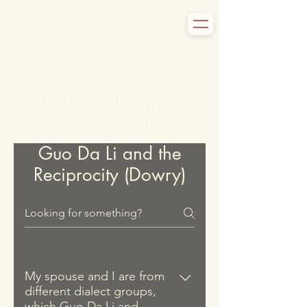
Chinese Wedding
Customs FAQ
Guo Da Li and the
Reciprocity (Dowry)
My spouse and I are from
different dialect groups,
which Guo Da Li and