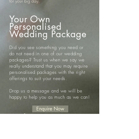
for your big day.
Your Own
Personalised
Wedding Package
Did you see something you need or
do not need in one of our wedding
packages? Trust us when we say we
really
understand that you may require
personalised packages with the right
offerings to suit your needs.
Drop us a message and we will be
happy to help you as much as we can!
Enquire Now
Disclaimer
Please note the following disclaimers in
relation to the aforementioned Wedding