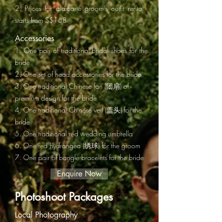
2. Prices for ala-carte groom's outfit rental
starts from S$168
Accessories
1. One pair of traditional bridal shoes for the
bride
2. One set of head accessories for the bride
3. One traditional Chinese fan (团扇) of
premium design for the bride
4. One traditional Chinese veil (盖头) for the
bride
5.
One traditional red wedding umbrella
6. One red hydrangea (绣球) for the groom
7. One pair of bangle bracelets for the bride
Enquire Now
Photoshoot Packages
Local Photography