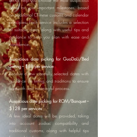
Let us help you choose the most auspicious
dates for your important milestones, based
on traditional Chinese customs and calendar
principles. Each service includes a selection
of suitable dates along with useful tips and
guidance to help you plan with ease and
confidence.
Auspicious date picking for GuoDaLi/Bed
Setting -- $88 per service
Receive a few carefully selected dates with
guidance on timing and traditions to ensure
a smooth and meaningful process.
Auspicious date picking for ROM/Banquet --
$128 per services
A few ideal dates will be provided, taking
into account zodiac compatibility and
traditional customs, along with helpful tips