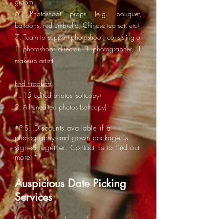
groom
6. Photoshoot props (e.g. bouquet,
balloons, red umbrella, Chinese tea set, etc)
7. Team to support photoshoot, consisting of
1 photoshoot director, 1 photographer, 1
makeup artistt
End Products
1. 15 edited photos (softcopy)
2. All unedited photos (softcopy)
*P.S. Discounts available if a
photography and gown package is
signed together. Contact us to find out
more.*
Auspicious Date Picking
Services