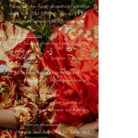
Prices for the local photoshoot package
starts from S$1,880. A
typical $1,880
package will consist of the following:
During Photoshoot
1. 1.5 hours of photoshoot (excluding time
for make-up)
2. Photoshoot at 1 location (indoors or
outdoors)
3. Full costume for the bride inclusive of:
- 1 traditional Chinese gown from any
range
- Premium accessories
4. Full costume for the groom inclusive of:
- 1 traditional Chinese suit from any
range
- Premium accessories
5. Makeup and hairstyling for bride and