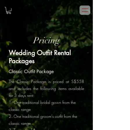
Pricing
Wedding Outfit Rental
Packages
Classic Outfit Package
The Classic Package is priced at S$558
and includes the following items available
for 3 days rent:
1. One traditional bridal gown from the
classic range
2. One traditional groom's outfit from the
classic range