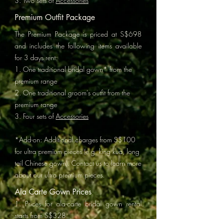
3. Two sets of
Accessories
Premium Outfit Package
The Premium Package is priced at S$698
and includes the following items available
for 3 days rent:
1. One traditional bridal gown* from the
premium range
2. One traditional groom's outfit from the
premium range
3. Four sets of
Accessories
*Add-on: Additional charges from S$100
for ultra premium pieces (e.g. king kua, long
tail Chinese gown). Contact us to learn more
about our ultra premium pieces.
Ala Carte Gown Prices
1. Prices for ala-carte bridal gown rental
starts from S$328