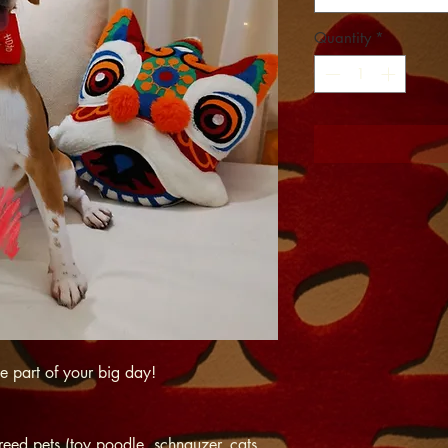
Quantity
*
be part of your big day!
reed pets (toy poodle, schnauzer, cats,