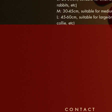
rabbits, etc)
M: 30-45cm, suitable for medium
L: 45-60cm, suitable for large-br
collie, etc)
CONTACT