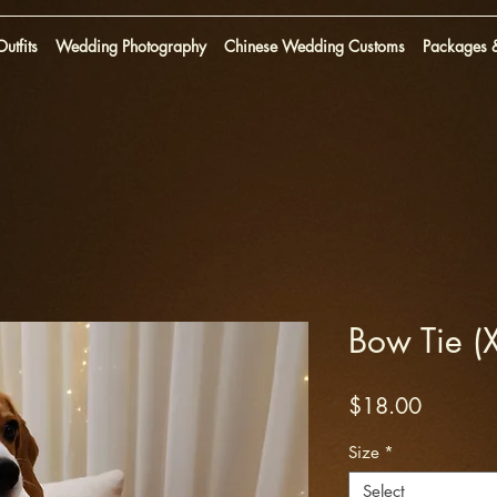
utfits
Wedding Photography
Chinese Wedding Customs
Packages &
Bow Tie 
Price
$18.00
Size
*
Select