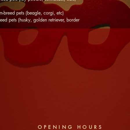
-breed pets (beagle, corgi, etc)
eed pets (husky, golden retriever, border
OPENING HOURS