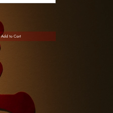
Add to Cart