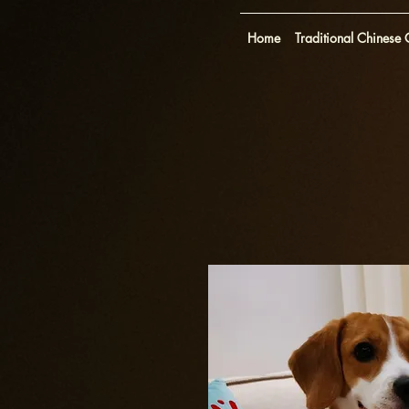
Home
Traditional Chinese O