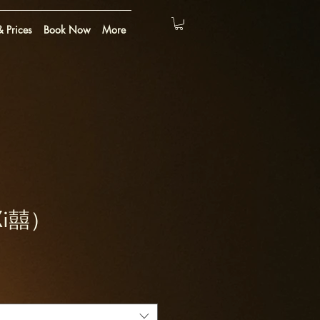
 Prices
Book Now
More
(Xi囍）