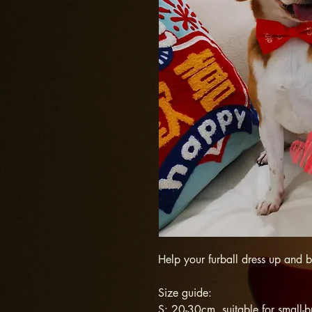
Help your furball dress up and 
Size guide:
S: 20-30cm, suitable for small-b