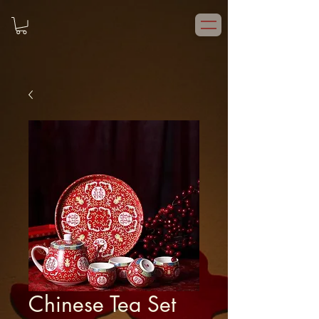
Chinese Tea Set