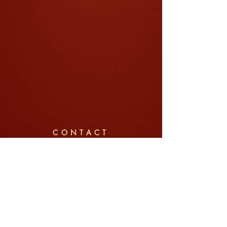
CONTACT
Company: Jin Pte Ltd (锦中式婚礼)
Tel/WhatsApp:
+65 8792 6022
Email:
weddings@jin.sg
Address: 91 Telok Blangah Street 31, #01-03,
Singapore 100091
Enquire Now