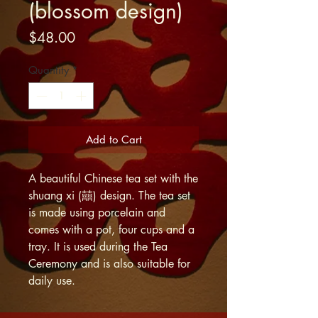
(blossom design)
Price
$48.00
Quantity
*
Add to Cart
A beautiful Chinese tea set with the
shuang xi (囍) design. The tea set
is made using porcelain and
comes with a pot, four cups and a
tray. It is used during the Tea
Ceremony and is also suitable for
daily use.