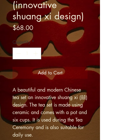
(innovative
shuang xi design)
Price
$68.00
Quantity
*
Add to Cart
A beautiful and modern Chinese
tea set an innovative shuang xi (囍)
design. The tea set is made using
ceramic and comes with a pot and
six cups. It is used during the Tea
Ceremony and is also suitable for
daily use.