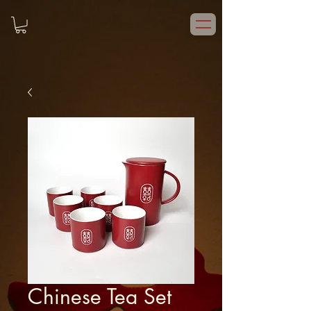
Chinese Tea Set