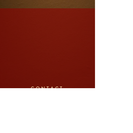
CONTACT
Company: Jin Pte Ltd (锦中式婚礼)
Tel/WhatsApp:
+65 8792 6022
Email:
weddings@jin.sg
Address: 91 Telok Blangah Street 31, #01-03,
Singapore 100091