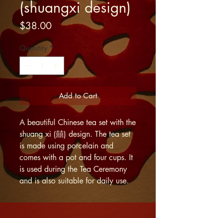
(shuangxi design)
Price
$38.00
Quantity
*
Add to Cart
A beautiful Chinese tea set with the
shuang xi (囍) design. The tea set
is made using porcelain and
comes with a pot and four cups. It
is used during the Tea Ceremony
and is also suitable for daily use.