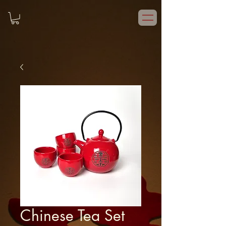
Chinese Tea Set