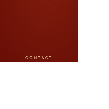
CONTACT
Company: Jin Pte Ltd (锦中式婚礼)
Tel/WhatsApp:
+65 8792 6022
Email:
weddings@jin.sg
Address: 91 Telok Blangah Street 31, #01-03,
Singapore 100091
Enquire Now